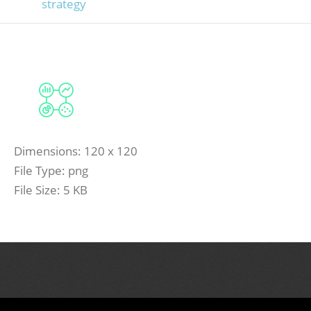
strategy
Dimensions:
120 x 120
File Type:
png
File Size:
5 KB