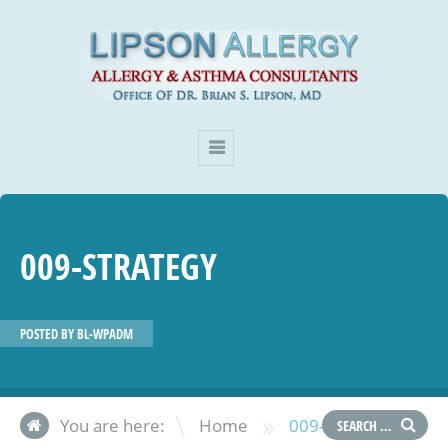
009-STRATEGY
POSTED BY
BL-WPADM
»
You are here:
Home
009-