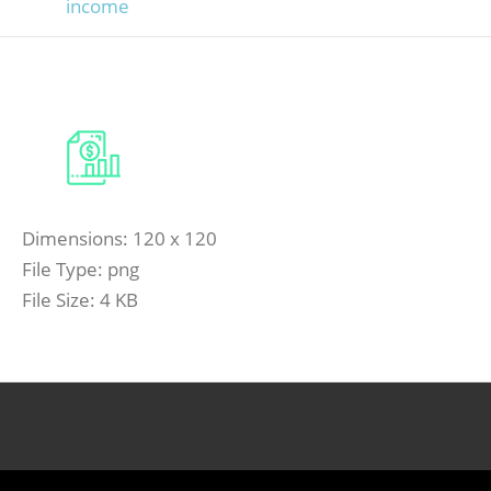
income
Dimensions:
120 x 120
File Type:
png
File Size:
4 KB