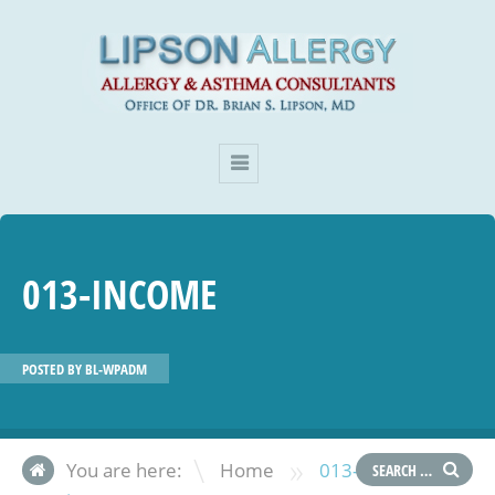
013-INCOME
POSTED BY
BL-WPADM
»
You are here:
Home
013-