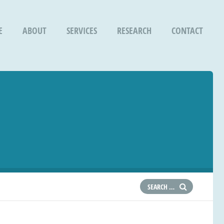
E
ABOUT
SERVICES
RESEARCH
CONTACT