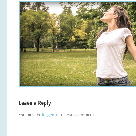
Leave a Reply
You must be
logged in
to post a comment.