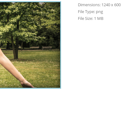
Dimensions:
1240 x 600
File Type:
png
File Size:
1 MB