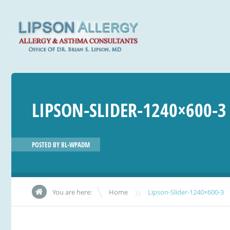
LIPSON-SLIDER-1240×600-3
POSTED BY
BL-WPADM
»
You are here:
Home
Lipson-Slider-1240×600-3